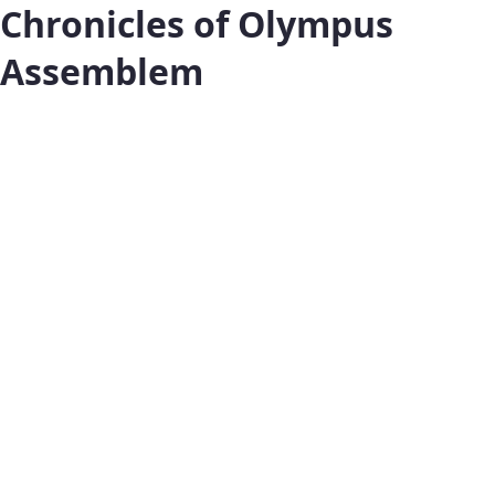
Chronicles of Olympus
Assemblem