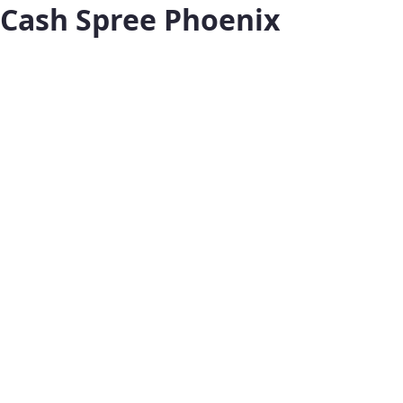
Cash Spree Phoenix