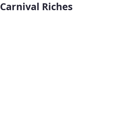
Carnival Riches