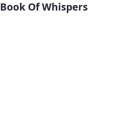
Book Of Whispers