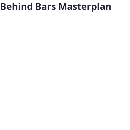
Behind Bars Masterplan