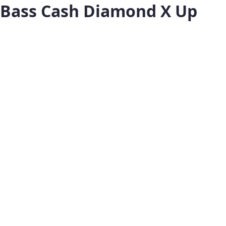
Bass Cash Diamond X Up