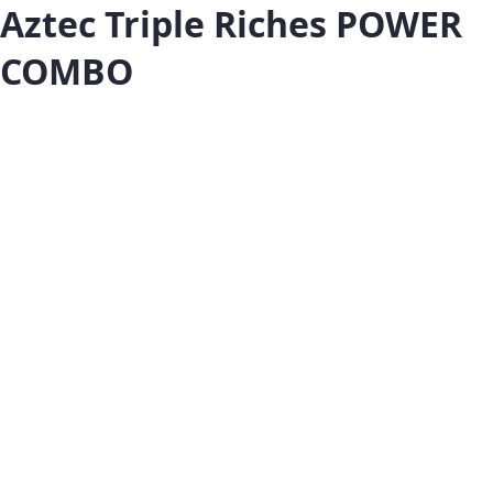
Aztec Triple Riches POWER
COMBO