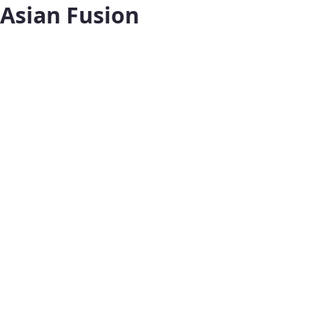
Asian Fusion