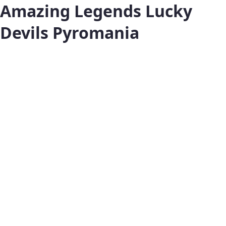
Amazing Legends Lucky
Devils Pyromania