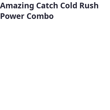
Amazing Catch Cold Rush
Power Combo