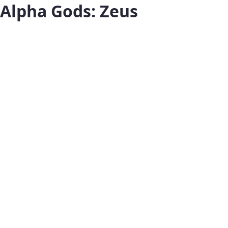
Alpha Gods: Zeus