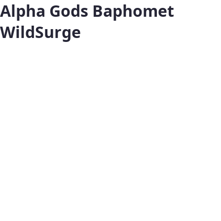
Alpha Gods Baphomet
WildSurge