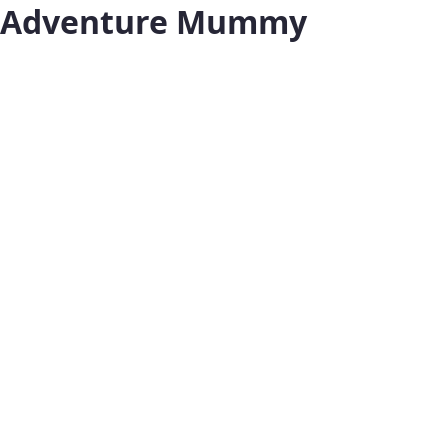
Adventure Mummy