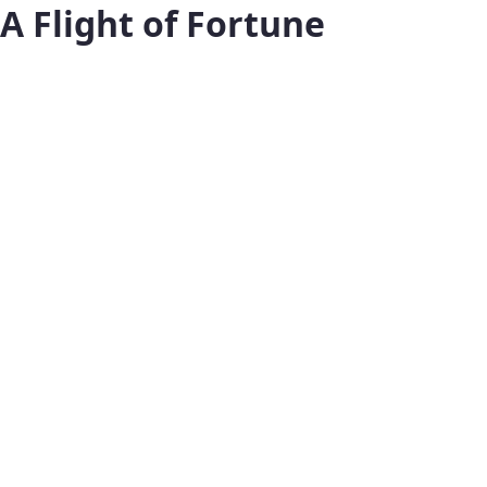
A Flight of Fortune