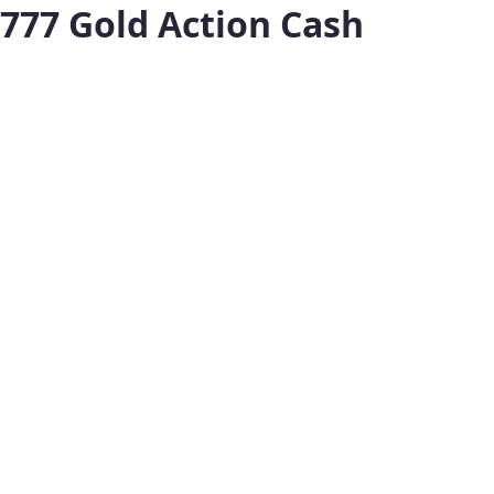
777 Gold Action Cash