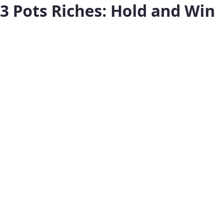
3 Pots Riches: Hold and Win