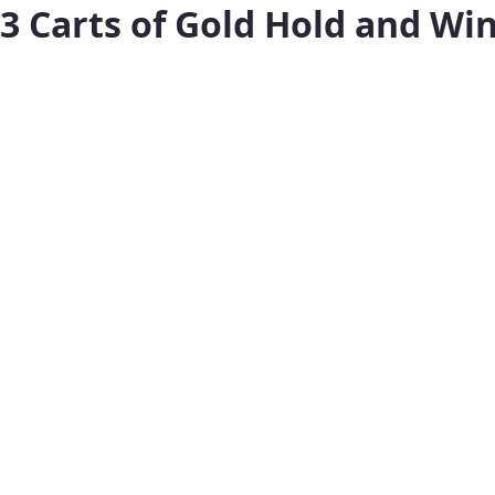
3 Carts of Gold Hold and Wi