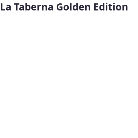
La Taberna Golden Edition