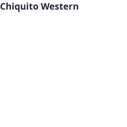
Chiquito Western