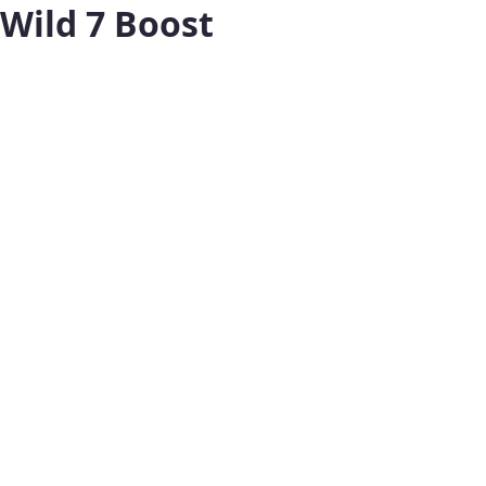
Wild 7 Boost