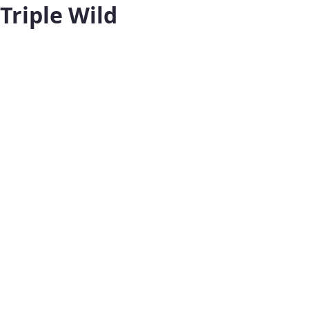
Triple Wild