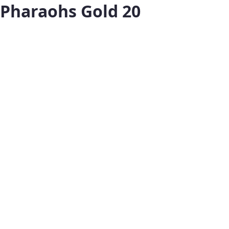
Pharaohs Gold 20