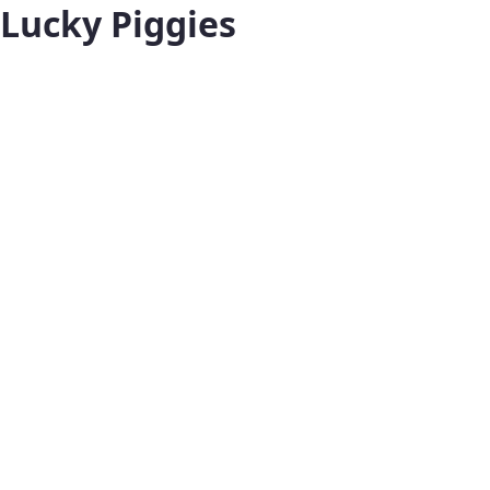
Lucky Piggies