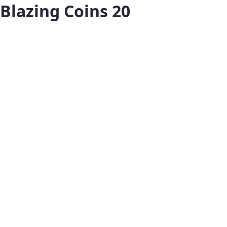
Blazing Coins 20